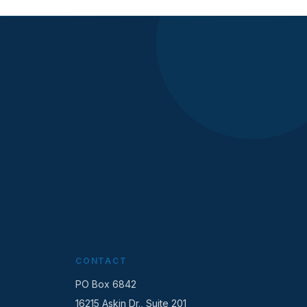
CONTACT
PO Box 6842
16215 Askin Dr., Suite 201