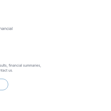
nancial
lts, financial summaries,
ntact us.