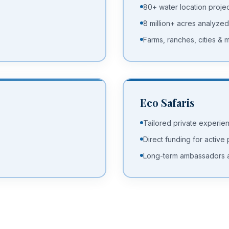
80+ water location proje
8 million+ acres analyzed
Farms, ranches, cities & m
Eco Safaris
Tailored private experie
Direct funding for active
Long-term ambassadors 