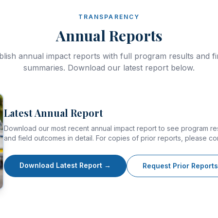
TRANSPARENCY
Annual Reports
lish annual impact reports with full program results and fi
summaries. Download our latest report below.
Latest Annual Report
Download our most recent annual impact report to see program resu
and field outcomes in detail. For copies of prior reports, please co
Download Latest Report →
Request Prior Reports