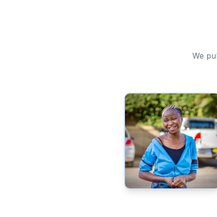
We pub