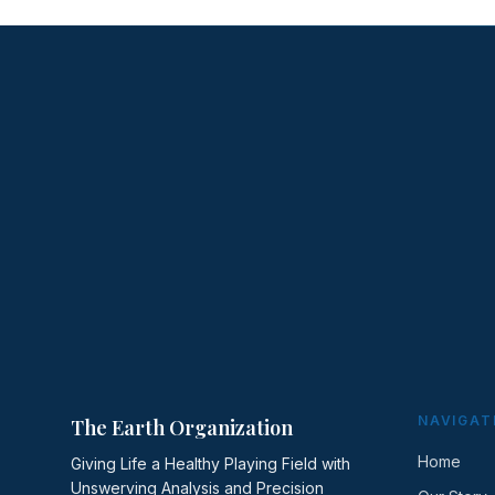
NAVIGAT
The Earth Organization
Home
Giving Life a Healthy Playing Field with
Unswerving Analysis and Precision