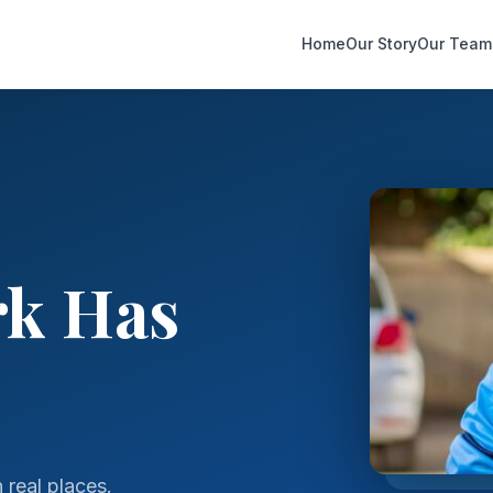
Home
Our Story
Our Team
rk Has
real places.