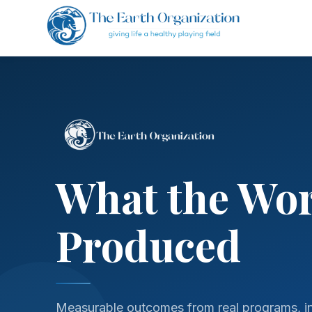
What the Wo
Produced
Measurable outcomes from real programs, in 