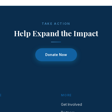
TAKE ACTION
Help Expand the Impact
Donate Now
E
MORE
Get Involved