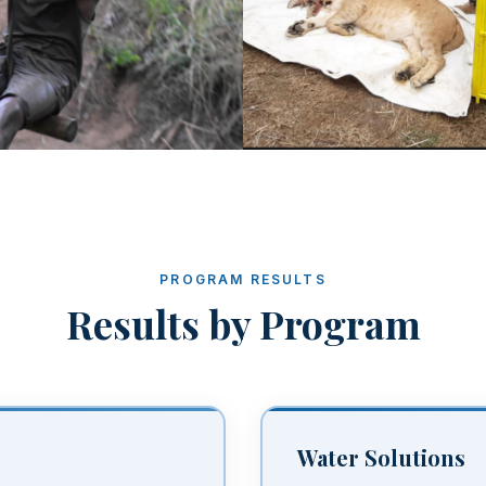
PROGRAM RESULTS
Results by Program
Water Solutions