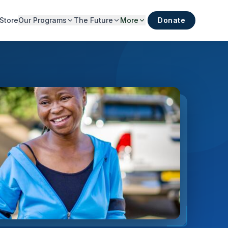
Store
Our Programs
The Future
More
Donate