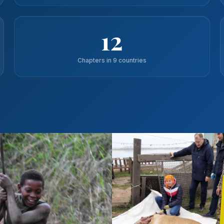
12
Chapters in 9 countries