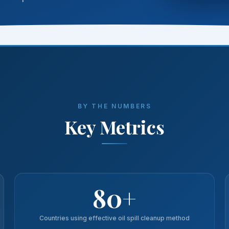
BY THE NUMBERS
Key Metrics
80+
Countries using effective oil spill cleanup method