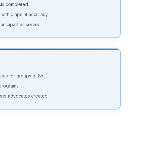
cts completed
 with pinpoint accuracy
unicipalities served
nces for groups of 8+
 programs
and advocates created