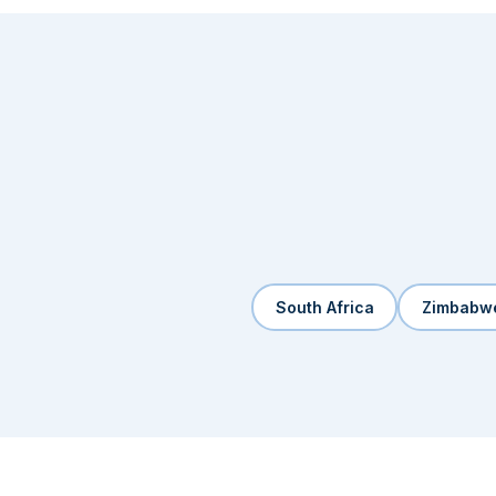
South Africa
Zimbabw