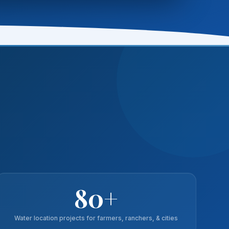
80+
Water location projects for farmers, ranchers, & cities