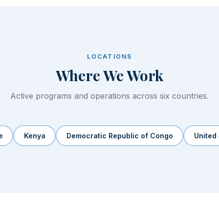
LOCATIONS
Where We Work
Active programs and operations across six countries.
e
Kenya
Democratic Republic of Congo
United