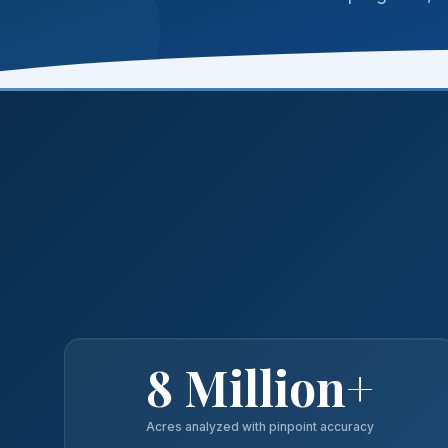
8 Million+
Acres analyzed with pinpoint accuracy