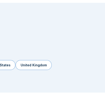
 States
United Kingdom