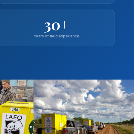
30+
Years of field experience