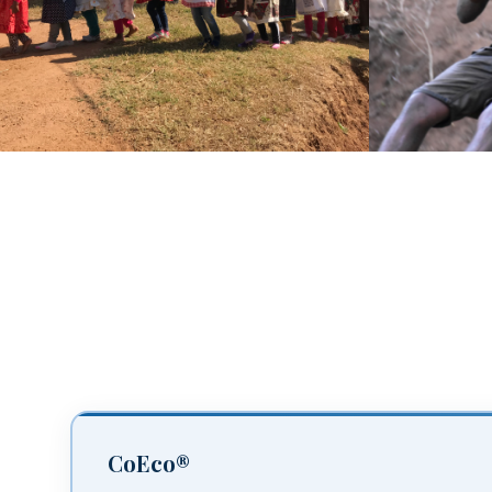
CoEco®