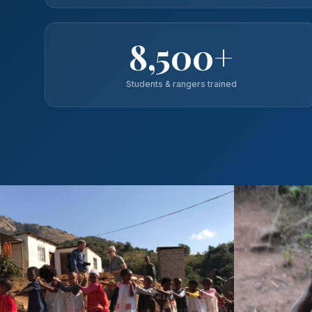
8,500+
Students & rangers trained