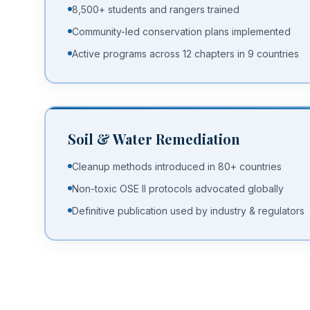
8,500+ students and rangers trained
Community-led conservation plans implemented
Active programs across 12 chapters in 9 countries
Soil & Water Remediation
Cleanup methods introduced in 80+ countries
Non-toxic OSE II protocols advocated globally
Definitive publication used by industry & regulators