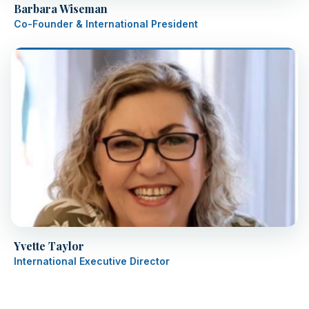
Barbara Wiseman
Co-Founder & International President
Yvette Taylor
International Executive Director