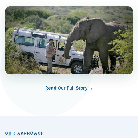
Read Our Full Story →
OUR APPROACH