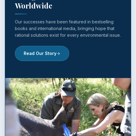
Worldwide
Our successes have been featured in bestselling
books and international media, bringing hope that
rational solutions exist for every environmental issue.
Read Our Story