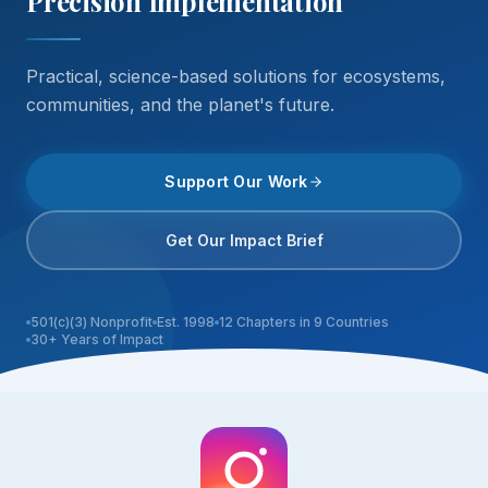
Precision Implementation
Practical, science-based solutions for ecosystems,
communities, and the planet's future.
Support Our Work
Get Our Impact Brief
501(c)(3) Nonprofit
Est. 1998
12 Chapters in 9 Countries
30+ Years of Impact