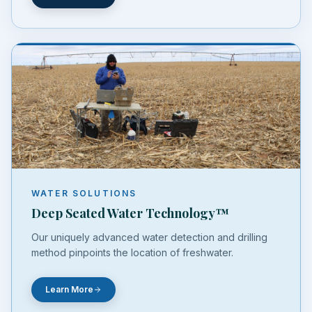
WATER SOLUTIONS
Deep Seated Water Technology™
Our uniquely advanced water detection and drilling
method pinpoints the location of freshwater.
Learn More