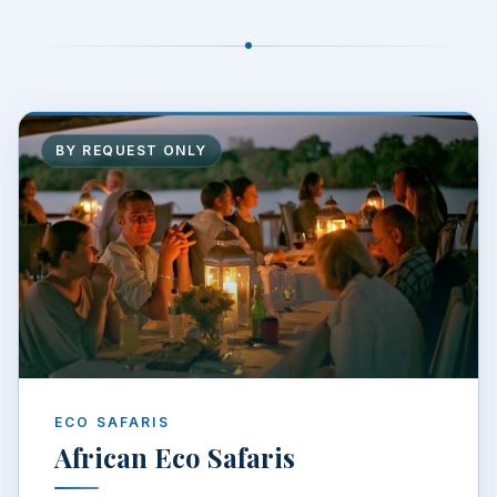
BY REQUEST ONLY
ECO SAFARIS
African Eco Safaris