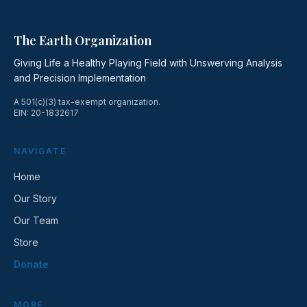
The Earth Organization
Giving Life a Healthy Playing Field with Unswerving Analysis
and Precision Implementation
A 501(c)(3) tax-exempt organization.
EIN: 20-1832617
NAVIGATE
Home
Our Story
Our Team
Store
Donate
MORE