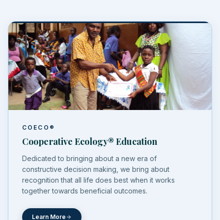
COECO®
Cooperative Ecology® Education
Dedicated to bringing about a new era of
constructive decision making, we bring about
recognition that all life does best when it works
together towards beneficial outcomes.
Learn More