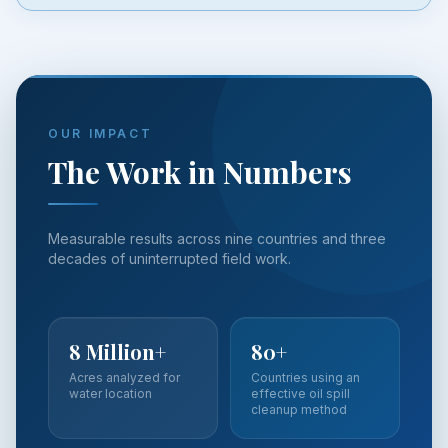
OUR IMPACT
The Work in Numbers
Measurable results across nine countries and three
decades of uninterrupted field work.
8 Million+
80+
Acres analyzed for
Countries using an
water location
effective oil spill
cleanup method