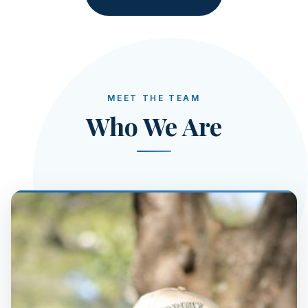
MEET THE TEAM
Who We Are