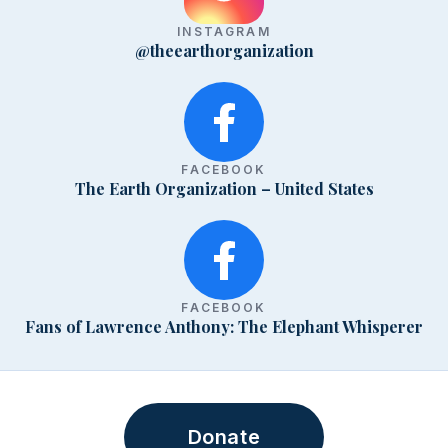
INSTAGRAM
@theearthorganization
FACEBOOK
The Earth Organization – United States
FACEBOOK
Fans of Lawrence Anthony: The Elephant Whisperer
Donate