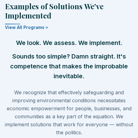
Examples of Solutions We've
Implemented
View All Programs
We look. We assess. We implement.
Sounds too simple? Damn straight. It's
competence that makes the improbable
inevitable.
We recognize that effectively safeguarding and
improving environmental conditions necessitates
economic empowerment for people, businesses, and
communities as a key part of the equation. We
implement solutions that work for everyone — without
the politics.