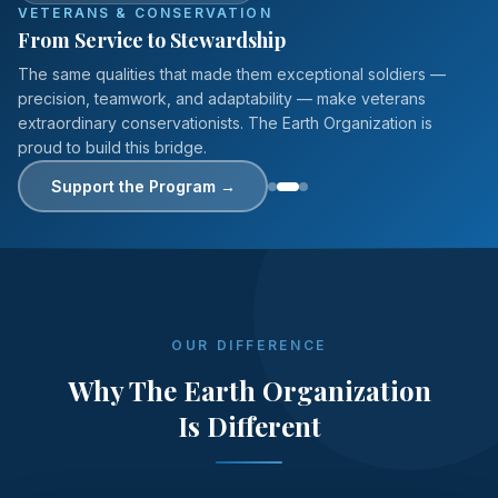
VETERANS & CONSERVATION
From Service to Stewardship
The same qualities that made them exceptional soldiers —
precision, teamwork, and adaptability — make veterans
extraordinary conservationists. The Earth Organization is
proud to build this bridge.
Support the Program
→
OUR DIFFERENCE
Why The Earth Organization
Is Different