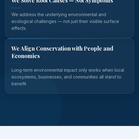
We Solve Root Causes — Not Symptoms
We address the underlying environmental and
ecological challenges — not just their visible surface
effects.
We Align Conservation with People and
Economies
Long-term environmental impact only works when local
ecosystems, businesses, and communities all stand to
benefit.