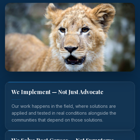
We Implement — Not Just Advocate
Our work happens in the field, where solutions are
applied and tested in real conditions alongside the
communities that depend on those solutions.