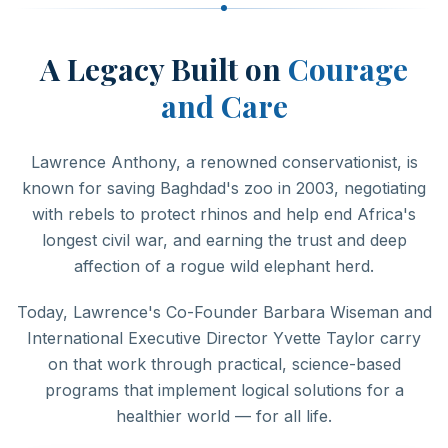
A Legacy Built on
Courage
and Care
Lawrence Anthony, a renowned conservationist, is
known for saving Baghdad's zoo in 2003, negotiating
with rebels to protect rhinos and help end Africa's
longest civil war, and earning the trust and deep
affection of a rogue wild elephant herd.
Today, Lawrence's Co-Founder Barbara Wiseman and
International Executive Director Yvette Taylor carry
on that work through practical, science-based
programs that implement logical solutions for a
healthier world — for all life.