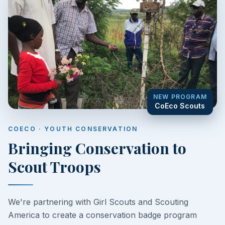
NEW PROGRAM
CoEco Scouts
COECO · YOUTH CONSERVATION
Bringing Conservation to
Scout Troops
We're partnering with Girl Scouts and Scouting
America to create a conservation badge program