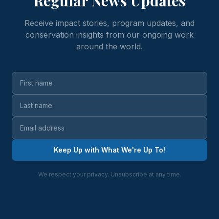
Regular News Updates
Receive impact stories, program updates, and
conservation insights from our ongoing work
around the world.
Keep Up with What We're Up To!
We respect your privacy. Unsubscribe at any time.