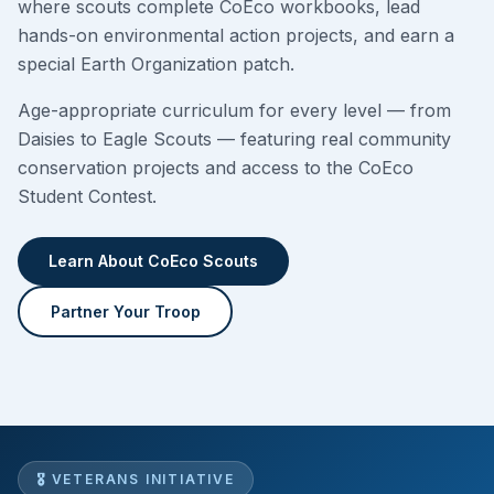
where scouts complete CoEco workbooks, lead
hands-on environmental action projects, and earn a
special Earth Organization patch.
Age-appropriate curriculum for every level — from
Daisies to Eagle Scouts — featuring real community
conservation projects and access to the CoEco
Student Contest.
Learn About CoEco Scouts
Partner Your Troop
🎖 VETERANS INITIATIVE