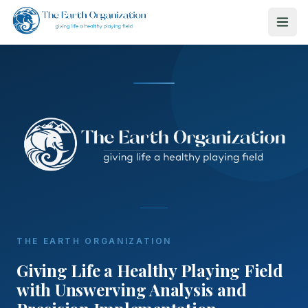
THE EARTH ORGANIZATION
Giving Life a Healthy Playing Field
with Unswerving Analysis and