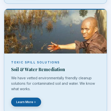
TOXIC SPILL SOLUTIONS
Soil & Water Remediation
We have vetted environmentally friendly cleanup
solutions for contaminated soil and water. We know
what works.
Learn More