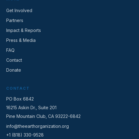
Get Involved
Partners
Impact & Reports
Press & Media
FAQ
Contact
Donate
CONTACT
PO Box 6842
16215 Askin Dr., Suite 201
Pine Mountain Club, CA 93222-6842
info@theearthorganization.org
+1 (818) 330-9528