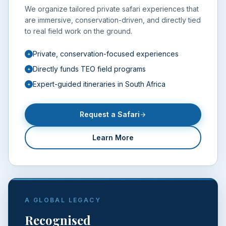
We organize tailored private safari experiences that
are immersive, conservation-driven, and directly tied
to real field work on the ground.
Private, conservation-focused experiences
+
Directly funds TEO field programs
+
Expert-guided itineraries in South Africa
+
Request a Safari
Learn More
A GLOBAL LEGACY
Recognised