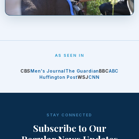
AS SEEN IN
CBS
Men's Journal
The Guardian
BBC
ABC
Huffington Post
WSJ
CNN
STAY CONNECTED
Subscribe to Our