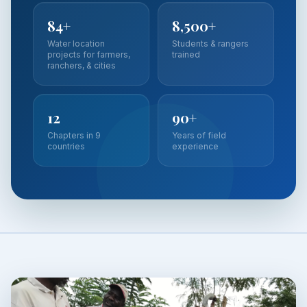
84+
8,500+
Water location
Students & rangers
projects for farmers,
trained
ranchers, & cities
12
90+
Chapters in 9
Years of field
countries
experience