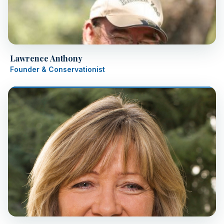
Lawrence Anthony
Founder & Conservationist