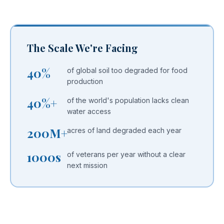
The Scale We're Facing
40%
of global soil too degraded for food
production
40%+
of the world's population lacks clean
water access
200M+
acres of land degraded each year
1000s
of veterans per year without a clear
next mission