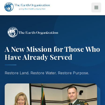
A New Mission for Those Who
Have Already Served
Restore Land. Restore Water. Restore Purpose.