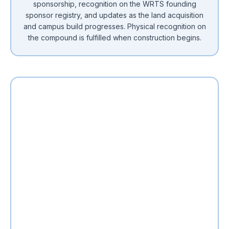
sponsorship, recognition on the WRTS founding
sponsor registry, and updates as the land acquisition
and campus build progresses. Physical recognition on
the compound is fulfilled when construction begins.