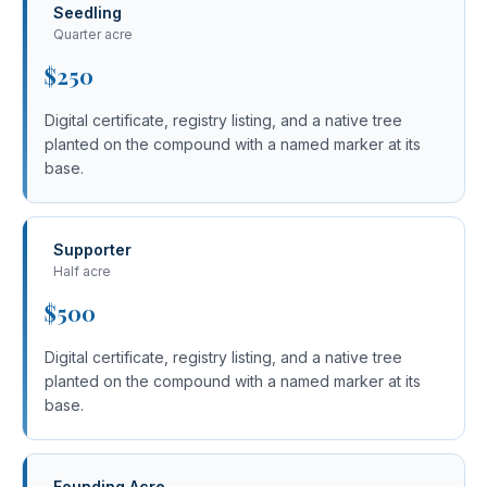
Seedling
Quarter acre
$250
Digital certificate, registry listing, and a native tree
planted on the compound with a named marker at its
base.
Supporter
Half acre
$500
Digital certificate, registry listing, and a native tree
planted on the compound with a named marker at its
base.
Founding Acre