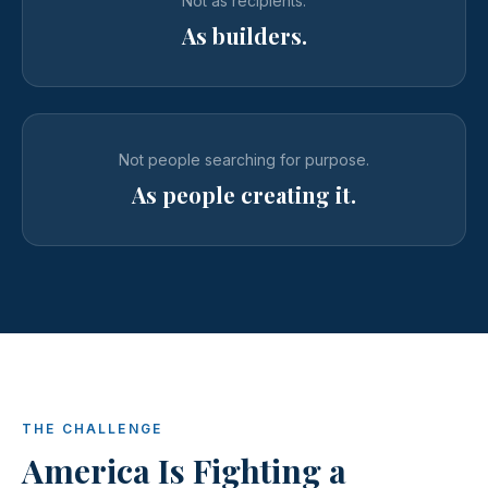
Not as recipients.
As builders.
Not people searching for purpose.
As people creating it.
THE CHALLENGE
America Is Fighting a