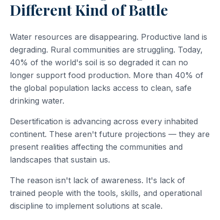
Different Kind of Battle
Water resources are disappearing. Productive land is
degrading. Rural communities are struggling. Today,
40% of the world's soil is so degraded it can no
longer support food production. More than 40% of
the global population lacks access to clean, safe
drinking water.
Desertification is advancing across every inhabited
continent. These aren't future projections — they are
present realities affecting the communities and
landscapes that sustain us.
The reason isn't lack of awareness. It's lack of
trained people with the tools, skills, and operational
discipline to implement solutions at scale.