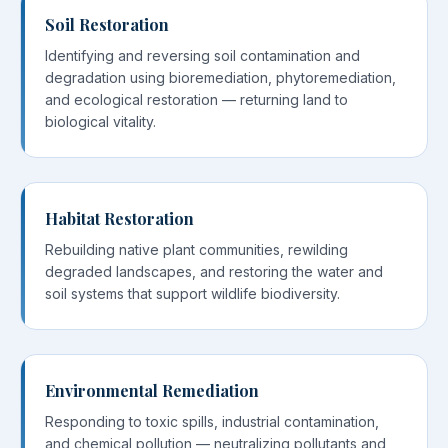
Soil Restoration
Identifying and reversing soil contamination and
degradation using bioremediation, phytoremediation,
and ecological restoration — returning land to
biological vitality.
Habitat Restoration
Rebuilding native plant communities, rewilding
degraded landscapes, and restoring the water and
soil systems that support wildlife biodiversity.
Environmental Remediation
Responding to toxic spills, industrial contamination,
and chemical pollution — neutralizing pollutants and