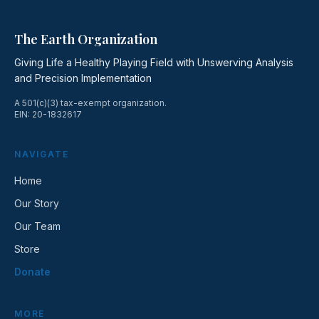
The Earth Organization
Giving Life a Healthy Playing Field with Unswerving Analysis
and Precision Implementation
A 501(c)(3) tax-exempt organization.
EIN: 20-1832617
NAVIGATE
Home
Our Story
Our Team
Store
Donate
MORE