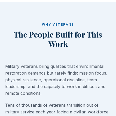
WHY VETERANS
The People Built for This
Work
Military veterans bring qualities that environmental
restoration demands but rarely finds: mission focus,
physical resilience, operational discipline, team
leadership, and the capacity to work in difficult and
remote conditions.
Tens of thousands of veterans transition out of
military service each year facing a civilian workforce