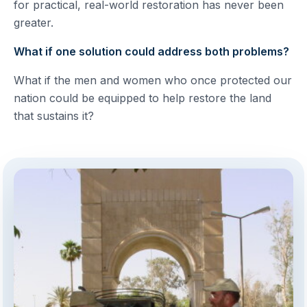
for practical, real-world restoration has never been
greater.
What if one solution could address both problems?
What if the men and women who once protected our
nation could be equipped to help restore the land
that sustains it?