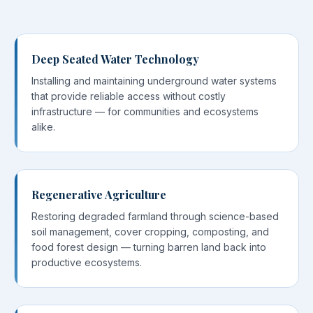
Deep Seated Water Technology
Installing and maintaining underground water systems
that provide reliable access without costly
infrastructure — for communities and ecosystems
alike.
Regenerative Agriculture
Restoring degraded farmland through science-based
soil management, cover cropping, composting, and
food forest design — turning barren land back into
productive ecosystems.