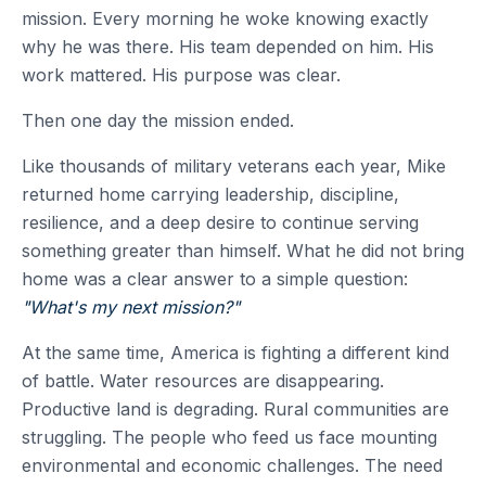
mission. Every morning he woke knowing exactly
why he was there. His team depended on him. His
work mattered. His purpose was clear.
Then one day the mission ended.
Like thousands of military veterans each year, Mike
returned home carrying leadership, discipline,
resilience, and a deep desire to continue serving
something greater than himself. What he did not bring
home was a clear answer to a simple question:
"What's my next mission?"
At the same time, America is fighting a different kind
of battle. Water resources are disappearing.
Productive land is degrading. Rural communities are
struggling. The people who feed us face mounting
environmental and economic challenges. The need