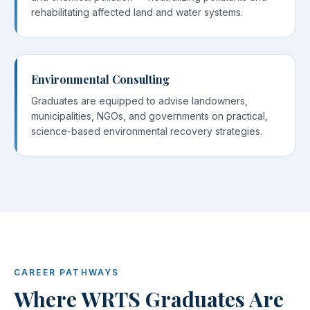
rehabilitating affected land and water systems.
Environmental Consulting
Graduates are equipped to advise landowners,
municipalities, NGOs, and governments on practical,
science-based environmental recovery strategies.
CAREER PATHWAYS
Where WRTS Graduates Are