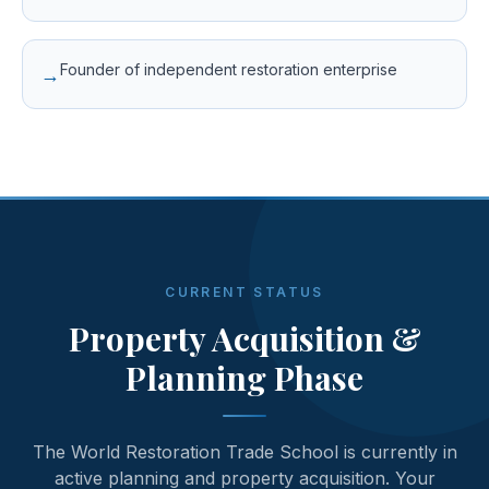
Founder of independent restoration enterprise
→
CURRENT STATUS
Property Acquisition &
Planning Phase
The World Restoration Trade School is currently in
active planning and property acquisition. Your