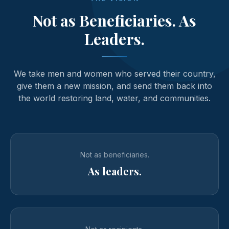
Not as Beneficiaries. As
Leaders.
We take men and women who served their country,
give them a new mission, and send them back into
the world restoring land, water, and communities.
Not as beneficiaries.
As leaders.