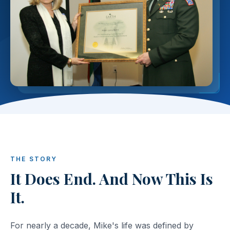
THE STORY
It Does End. And Now This Is
It.
For nearly a decade, Mike's life was defined by