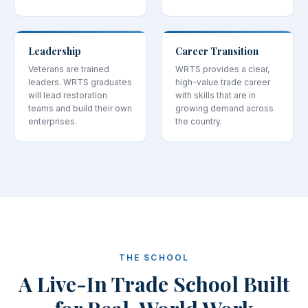
Leadership
Career Transition
Veterans are trained
WRTS provides a clear,
leaders. WRTS graduates
high-value trade career
will lead restoration
with skills that are in
teams and build their own
growing demand across
enterprises.
the country.
THE SCHOOL
A Live-In Trade School Built