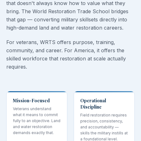
that doesn't always know how to value what they
bring. The World Restoration Trade School bridges
that gap — converting military skillsets directly into
high-demand land and water restoration careers.
For veterans, WRTS offers purpose, training,
community, and career. For America, it offers the
skilled workforce that restoration at scale actually
requires.
Mission-Focused
Operational
Discipline
Veterans understand
what it means to commit
Field restoration requires
fully to an objective. Land
precision, consistency,
and water restoration
and accountability —
demands exactly that.
skills the military instills at
a foundational level.