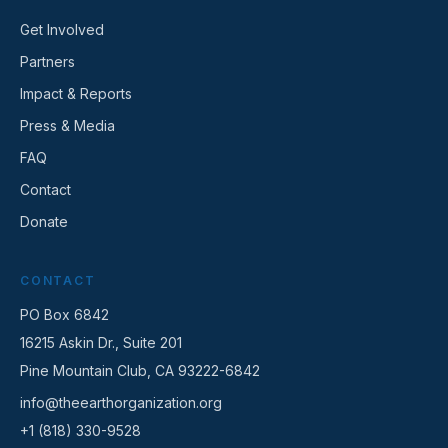
Get Involved
Partners
Impact & Reports
Press & Media
FAQ
Contact
Donate
CONTACT
PO Box 6842
16215 Askin Dr., Suite 201
Pine Mountain Club, CA 93222-6842
info@theearthorganization.org
+1 (818) 330-9528