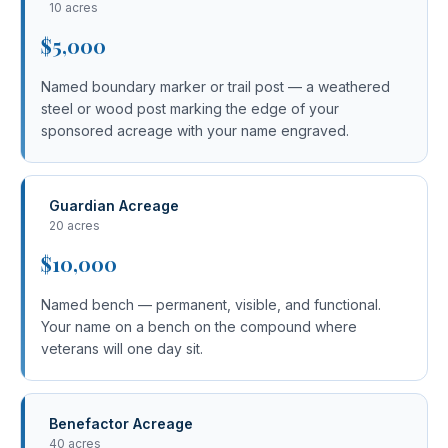
10 acres
$5,000
Named boundary marker or trail post — a weathered
steel or wood post marking the edge of your
sponsored acreage with your name engraved.
Guardian Acreage
20 acres
$10,000
Named bench — permanent, visible, and functional.
Your name on a bench on the compound where
veterans will one day sit.
Benefactor Acreage
40 acres