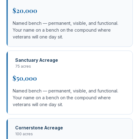
$20,000
Named bench — permanent, visible, and functional.
Your name on a bench on the compound where
veterans will one day sit.
Sanctuary Acreage
75 acres
$50,000
Named bench — permanent, visible, and functional.
Your name on a bench on the compound where
veterans will one day sit.
Cornerstone Acreage
100 acres