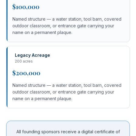
$100,000
Named structure — a water station, tool barn, covered
outdoor classroom, or entrance gate carrying your
name on a permanent plaque.
Legacy Acreage
200 acres
$200,000
Named structure — a water station, tool barn, covered
outdoor classroom, or entrance gate carrying your
name on a permanent plaque.
All founding sponsors receive a digital certificate of