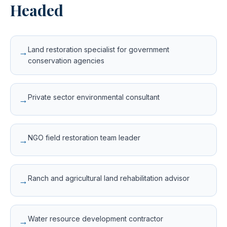
Headed
Land restoration specialist for government
→
conservation agencies
Private sector environmental consultant
→
NGO field restoration team leader
→
Ranch and agricultural land rehabilitation advisor
→
Water resource development contractor
→