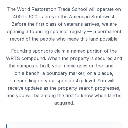
The World Restoration Trade School will operate on
400 to 600+ acres in the American Southwest.
Before the first class of veterans arrives, we are
opening a founding sponsor registry — a permanent
record of the people who made this land possible.
Founding sponsors claim a named portion of the
WRTS compound. When the property is secured and
the campus is built, your name goes on the land —
on a bench, a boundary marker, or a plaque,
depending on your sponsorship level. You will
receive updates as the property search progresses,
and you will be among the first to know when land is
acquired.