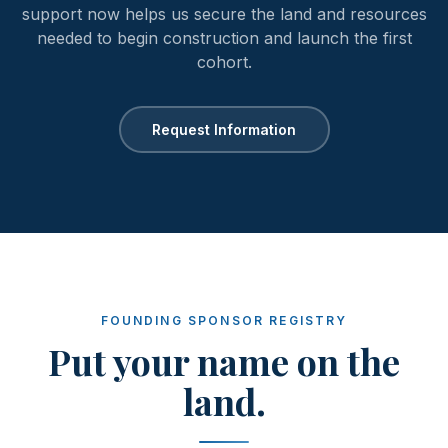
support now helps us secure the land and resources
needed to begin construction and launch the first
cohort.
Request Information
FOUNDING SPONSOR REGISTRY
Put your name on the
land.