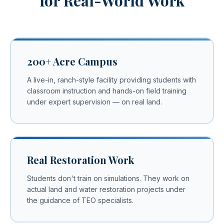
for Real-World Work
200+ Acre Campus
A live-in, ranch-style facility providing students with
classroom instruction and hands-on field training
under expert supervision — on real land.
Real Restoration Work
Students don't train on simulations. They work on
actual land and water restoration projects under
the guidance of TEO specialists.