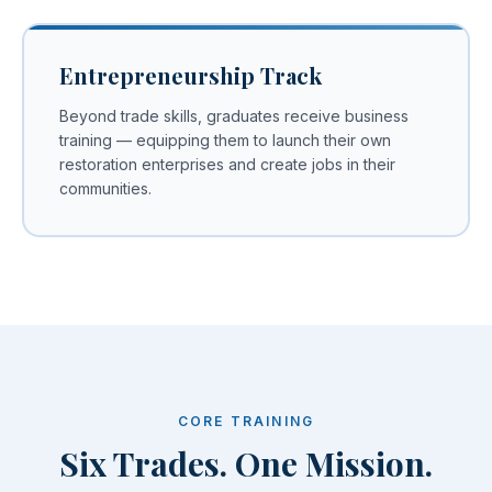
Entrepreneurship Track
Beyond trade skills, graduates receive business
training — equipping them to launch their own
restoration enterprises and create jobs in their
communities.
CORE TRAINING
Six Trades. One Mission.