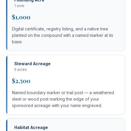
1 acre
$1,000
Digital certificate, registry listing, and a native tree
planted on the compound with a named marker at its
base.
Steward Acreage
5 acres
$2,500
Named boundary marker or trail post — a weathered
steel or wood post marking the edge of your
sponsored acreage with your name engraved.
Habitat Acreage