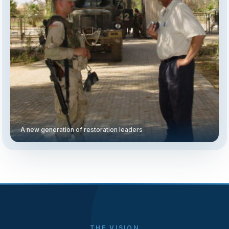
A new generation of restoration leaders
THE VISION